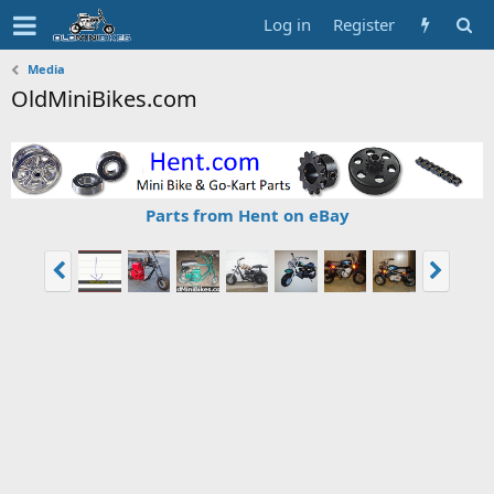
Log in
Register
Media
OldMiniBikes.com
Parts from Hent on eBay