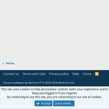
Media
Contact us
Terms and rules
Privacy policy
Help
Home
R
S
S
Forum software by XenForo™
© 2010-2018 XenForo Ltd.
This site uses cookies to help personalise content, tailor your experience and to
keep you logged in if you register.
By continuing to use this site, you are consenting to our use of cookies.
Accept
Learn more…