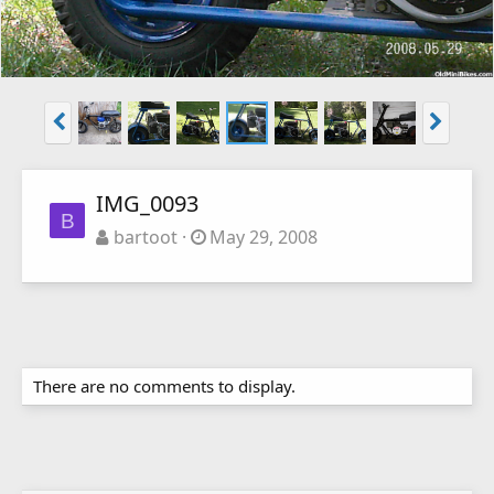
IMG_0093
B
bartoot
May 29, 2008
There are no comments to display.