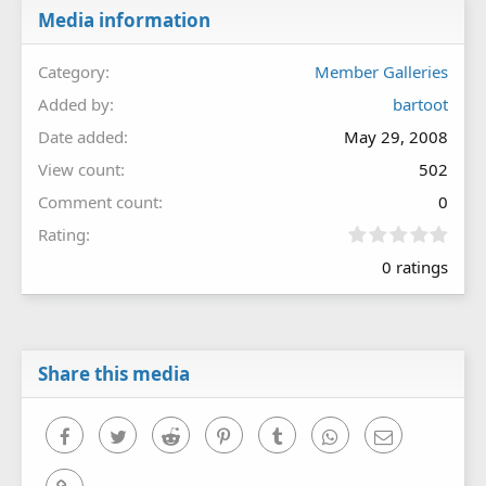
Media information
Category
Member Galleries
Added by
bartoot
Date added
May 29, 2008
View count
502
Comment count
0
0
Rating
.
0 ratings
0
0
s
t
a
r
Share this media
(
s
)
Facebook
Twitter
Reddit
Pinterest
Tumblr
WhatsApp
Email
Link