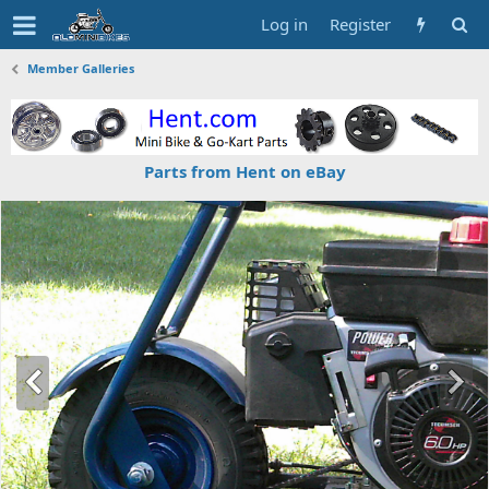
Log in
Register
Member Galleries
Parts from Hent on eBay