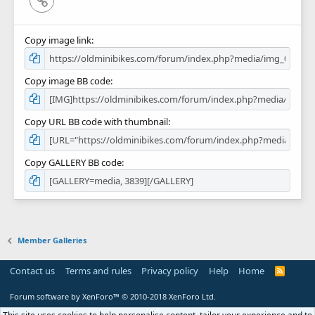
Copy image link
Copy image BB code
Copy URL BB code with thumbnail
Copy GALLERY BB code
Member Galleries
Contact us
Terms and rules
Privacy policy
Help
Home
R
S
S
Forum software by XenForo™
© 2010-2018 XenForo Ltd.