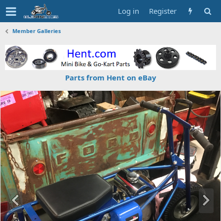
Log in
Register
Member Galleries
Parts from Hent on eBay