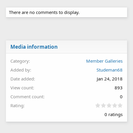
There are no comments to display.
Media information
Category
Member Galleries
Added by
Studeman68
Date added
Jan 24, 2018
View count
893
Comment count
0
0
Rating
.
0 ratings
0
0
s
t