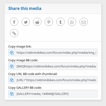
a
r
Share this media
(
s
)
Facebook
Twitter
Reddit
Pinterest
Tumblr
WhatsApp
Email
Link
Copy image link
Copy image BB code
Copy URL BB code with thumbnail
Copy GALLERY BB code