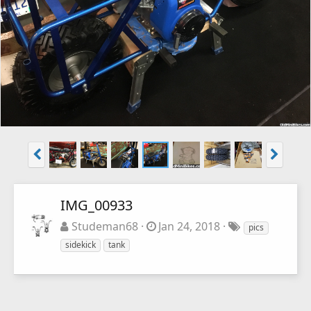
IMG_00933
Studeman68
Jan 24, 2018
pics
sidekick
tank