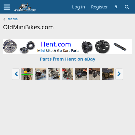
Log in
Register
Media
OldMiniBikes.com
Parts from Hent on eBay