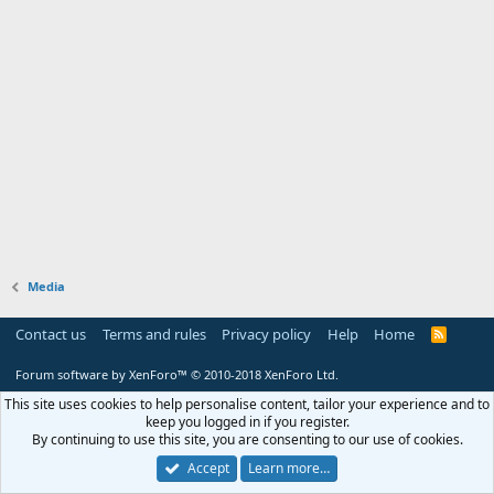
Media
Contact us
Terms and rules
Privacy policy
Help
Home
R
S
S
Forum software by XenForo™
© 2010-2018 XenForo Ltd.
This site uses cookies to help personalise content, tailor your experience and to
keep you logged in if you register.
By continuing to use this site, you are consenting to our use of cookies.
Accept
Learn more…