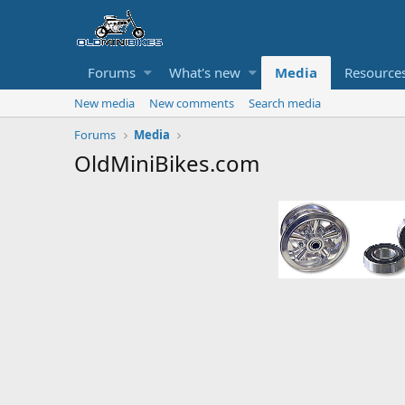
Forums
What's new
Media
Resource
New media
New comments
Search media
Forums
Media
OldMiniBikes.com