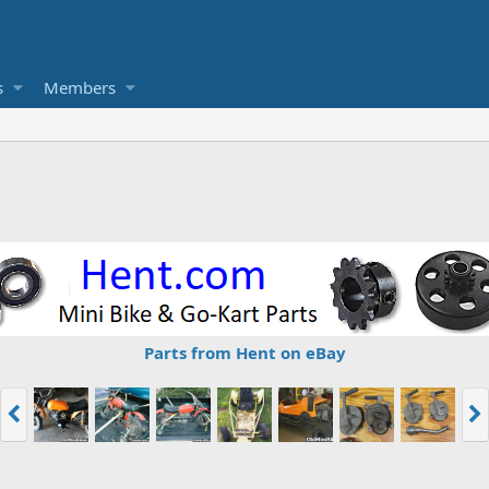
s
Members
Parts from Hent on eBay