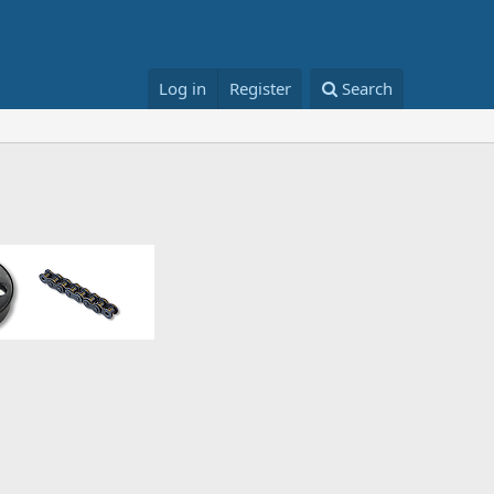
Log in
Register
Search