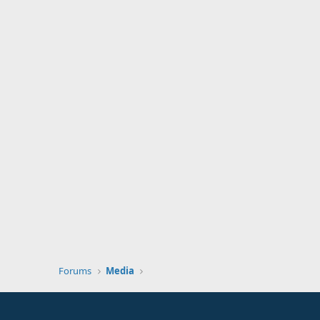
Forums
Media