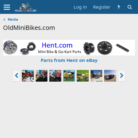
Log in
Register
Media
OldMiniBikes.com
Parts from Hent on eBay