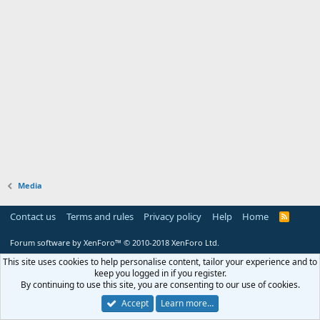
Media
Contact us
Terms and rules
Privacy policy
Help
Home
R
S
S
Forum software by XenForo™
© 2010-2018 XenForo Ltd.
This site uses cookies to help personalise content, tailor your experience and to
keep you logged in if you register.
By continuing to use this site, you are consenting to our use of cookies.
Accept
Learn more…