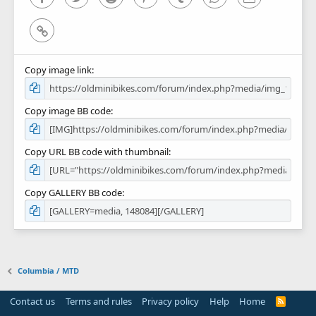
Link
Copy image link
Copy image BB code
Copy URL BB code with thumbnail
Copy GALLERY BB code
Columbia / MTD
Contact us
Terms and rules
Privacy policy
Help
Home
R
S