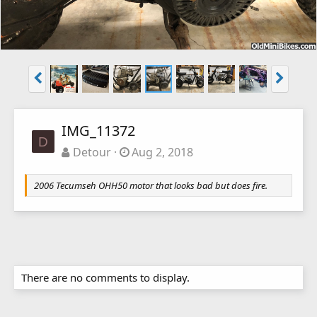
IMG_11372
D
Detour
Aug 2, 2018
2006 Tecumseh OHH50 motor that looks bad but does fire.
There are no comments to display.