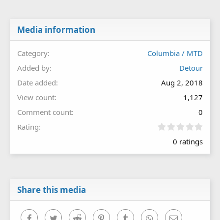
Media information
Category
Columbia / MTD
Added by
Detour
Date added
Aug 2, 2018
View count
1,127
Comment count
0
0
Rating
.
0 ratings
0
0
s
t
a
r
Share this media
(
s
)
Facebook
Twitter
Reddit
Pinterest
Tumblr
WhatsApp
Email