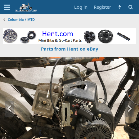
Log in
Register
Columbia / MTD
Parts from Hent on eBay