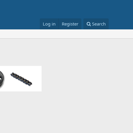
Log in
Register
Search