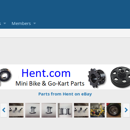
s
Members
Parts from Hent on eBay