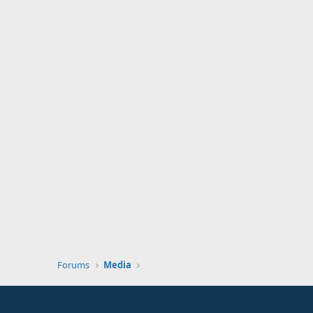
Forums
Media