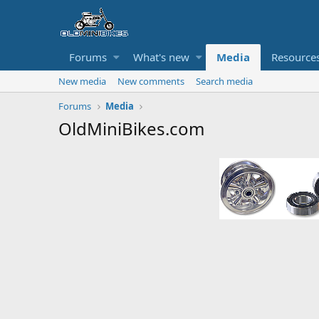
Forums
What's new
Media
Resource
New media
New comments
Search media
Forums
Media
OldMiniBikes.com