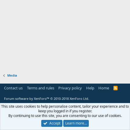
Media
Contact us
Terms and rules
Privacy policy
Help
Home
R
S
S
Forum software by XenForo™
© 2010-2018 XenForo Ltd.
This site uses cookies to help personalise content, tailor your experience and to
keep you logged in if you register.
By continuing to use this site, you are consenting to our use of cookies.
Accept
Learn more…