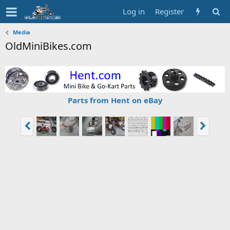
Log in
Register
Media
OldMiniBikes.com
Parts from Hent on eBay