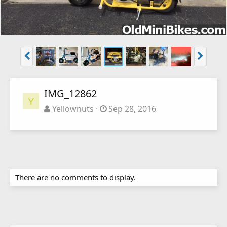
IMG_12862
Y
Yellownuts
Sep 28, 2016
There are no comments to display.