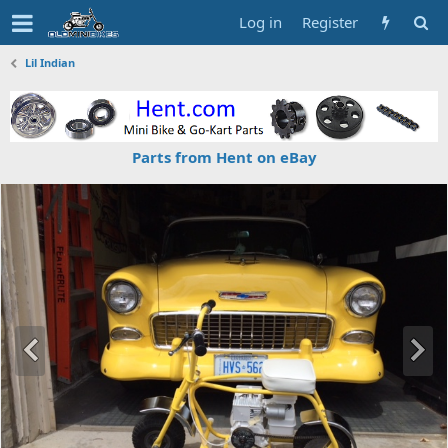
Log in
Register
Lil Indian
Parts from Hent on eBay