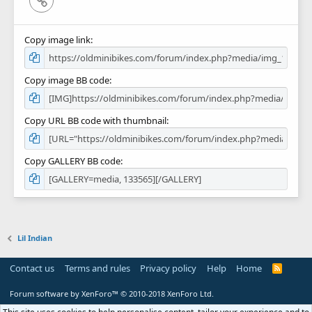
Copy image link
Copy image BB code
Copy URL BB code with thumbnail
Copy GALLERY BB code
Lil Indian
Contact us
Terms and rules
Privacy policy
Help
Home
R
S
S
Forum software by XenForo™
© 2010-2018 XenForo Ltd.