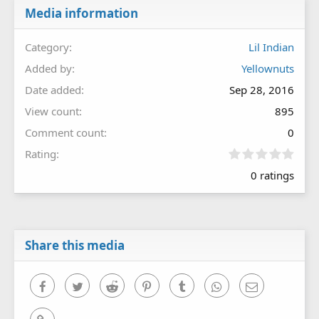
Media information
Category
Lil Indian
Added by
Yellownuts
Date added
Sep 28, 2016
View count
895
Comment count
0
0
Rating
.
0 ratings
0
0
s
t
a
r
Share this media
(
s
)
Facebook
Twitter
Reddit
Pinterest
Tumblr
WhatsApp
Email
Link