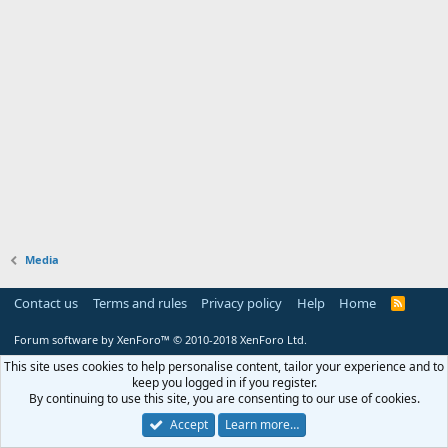
Media
Contact us
Terms and rules
Privacy policy
Help
Home
R
S
S
Forum software by XenForo™
© 2010-2018 XenForo Ltd.
This site uses cookies to help personalise content, tailor your experience and to
keep you logged in if you register.
By continuing to use this site, you are consenting to our use of cookies.
Accept
Learn more…