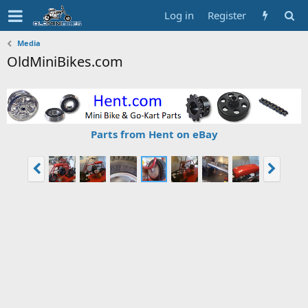
Log in
Register
Media
OldMiniBikes.com
Parts from Hent on eBay