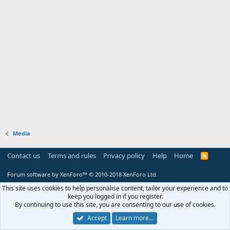
Media
Contact us
Terms and rules
Privacy policy
Help
Home
R
S
S
Forum software by XenForo™
© 2010-2018 XenForo Ltd.
This site uses cookies to help personalise content, tailor your experience and to
keep you logged in if you register.
By continuing to use this site, you are consenting to our use of cookies.
Accept
Learn more…