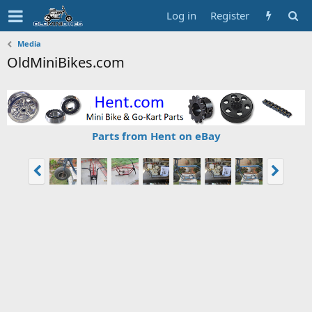
Log in
Register
Media
OldMiniBikes.com
Parts from Hent on eBay