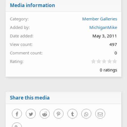
Media information
Category
Member Galleries
Added by
MichiganMike
Date added
May 3, 2011
View count
497
Comment count
0
0
Rating
.
0 ratings
0
0
s
t
a
r
Share this media
(
s
)
Facebook
Twitter
Reddit
Pinterest
Tumblr
WhatsApp
Email
Link