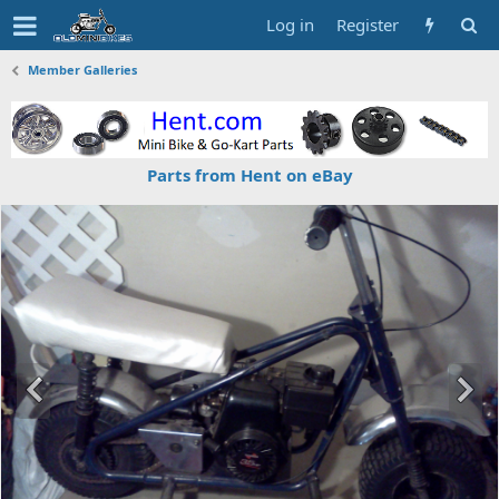
Log in
Register
Member Galleries
Parts from Hent on eBay