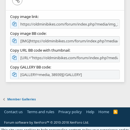
Copy image link
Copy image BB code
Copy URL BB code with thumbnail
Copy GALLERY BB code
Member Galleries
Contact us
Terms and rules
Privacy policy
Help
Home
R
S
S
Forum software by XenForo™
© 2010-2018 XenForo Ltd.