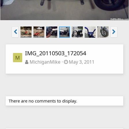
IMG_20110503_172054
M
MichiganMike
May 3, 2011
There are no comments to display.