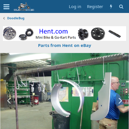
Log in
Register
DoodleBug
Parts from Hent on eBay