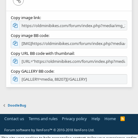
Copy image link
Copy image BB code
Copy URL BB code with thumbnail
Copy GALLERY BB code
DoodleBug
Contact us
Terms and rules
Privacy policy
Help
Home
R
S
S
Forum software by XenForo™
© 2010-2018 XenForo Ltd.