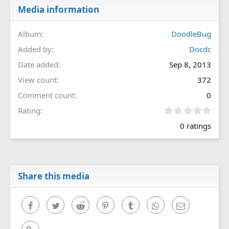
Media information
Album
DoodleBug
Added by
Docdc
Date added
Sep 8, 2013
View count
372
Comment count
0
0
Rating
.
0 ratings
0
0
s
t
a
r
Share this media
(
s
)
Facebook
Twitter
Reddit
Pinterest
Tumblr
WhatsApp
Email
Link