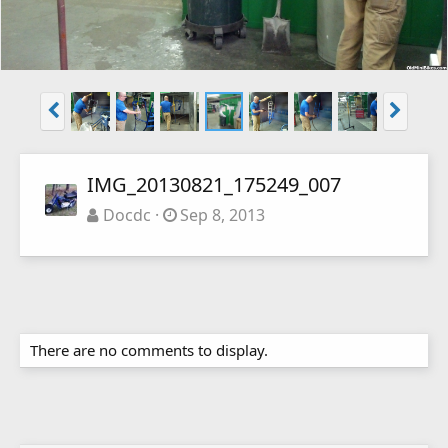
IMG_20130821_175249_007
Docdc
Sep 8, 2013
There are no comments to display.