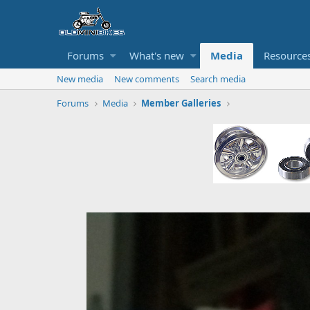
Forums
What's new
Media
Resource
New media
New comments
Search media
Forums
Media
Member Galleries