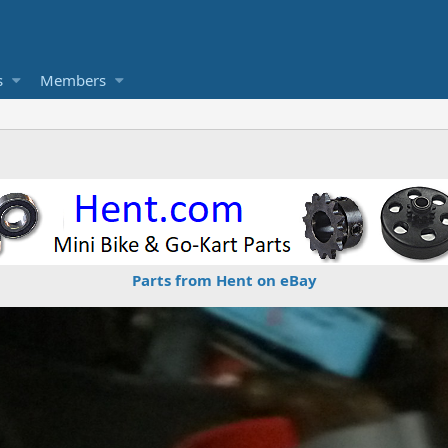
s
Members
Parts from Hent on eBay