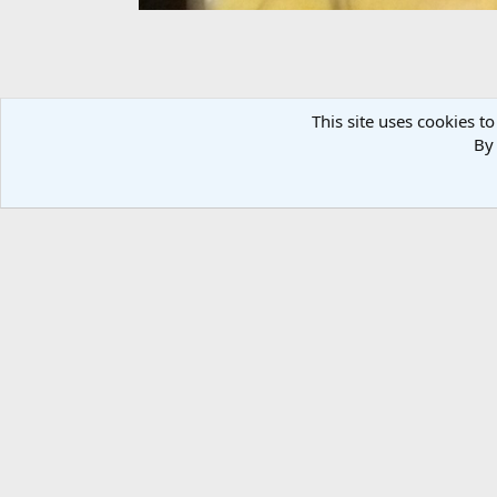
This site uses cookies to
By 
IMG_20131018_215342
Dragbikemini
Oct 18, 2013
There are no comments to display.