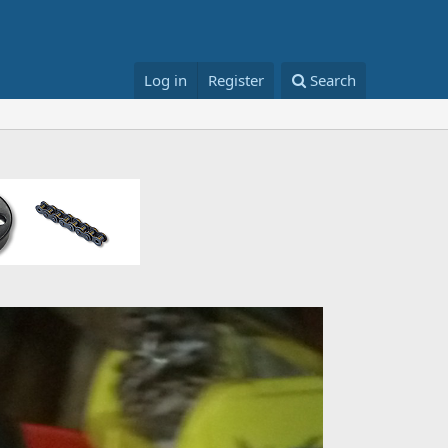
Log in
Register
Search