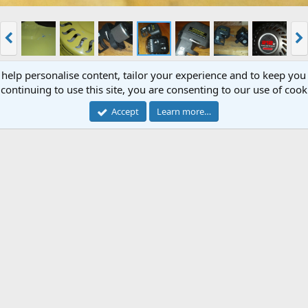
 help personalise content, tailor your experience and to keep you 
continuing to use this site, you are consenting to our use of cook
_980
Accept
Learn more…