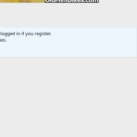
logged in if you register.
ies.
Media information
Category
Member Galleries
Added by
Dragbikemini
Date added
Oct 18, 2013