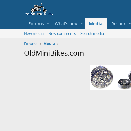
Forums
What's new
Media
Resource
New media
New comments
Search media
Forums
Media
OldMiniBikes.com