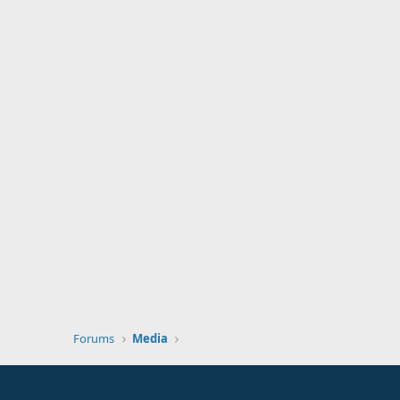
Forums
Media