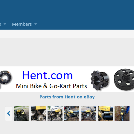
s
Members
Parts from Hent on eBay