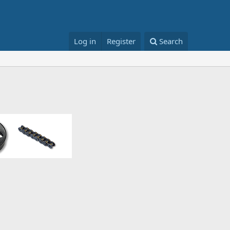
Log in
Register
Search