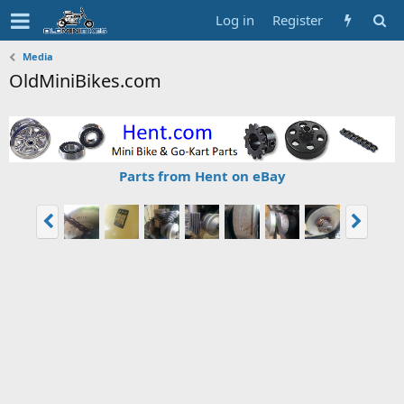
Log in
Register
Media
OldMiniBikes.com
Parts from Hent on eBay