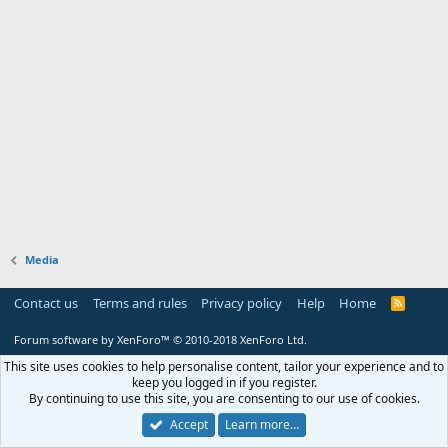
Media
Contact us
Terms and rules
Privacy policy
Help
Home
R
S
S
Forum software by XenForo™
© 2010-2018 XenForo Ltd.
This site uses cookies to help personalise content, tailor your experience and to
keep you logged in if you register.
By continuing to use this site, you are consenting to our use of cookies.
Accept
Learn more…