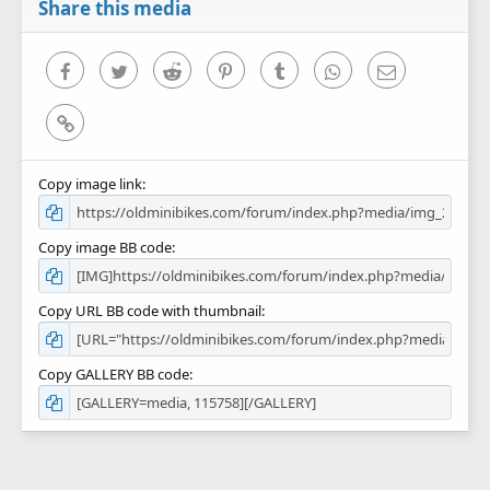
r
Share this media
(
s
)
Facebook
Twitter
Reddit
Pinterest
Tumblr
WhatsApp
Email
Link
Copy image link
Copy image BB code
Copy URL BB code with thumbnail
Copy GALLERY BB code