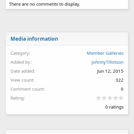
There are no comments to display.
Media information
Category
Member Galleries
Added by
JohnnyTillotson
Date added
Jun 12, 2015
View count
322
Comment count
0
0
Rating
.
0 ratings
0
0
s
t
a