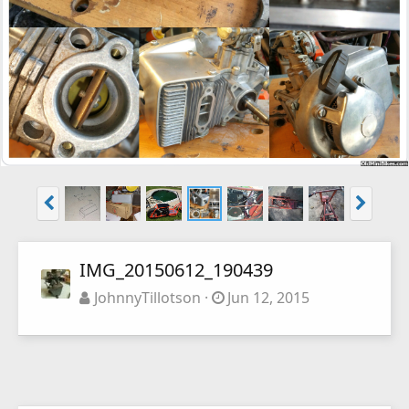
IMG_20150612_190439
JohnnyTillotson
Jun 12, 2015