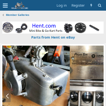
Log in
Register
Member Galleries
Parts from Hent on eBay