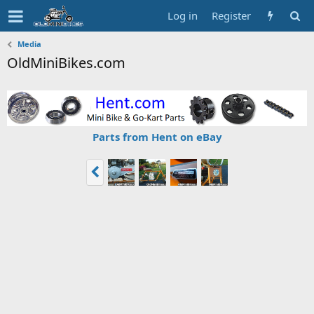
Log in
Register
Media
OldMiniBikes.com
Parts from Hent on eBay