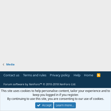
Media
Contact us
Terms and rules
Privacy policy
Help
Home
R
S
S
Forum software by XenForo™
© 2010-2018 XenForo Ltd.
This site uses cookies to help personalise content, tailor your experience and to
keep you logged in if you register.
By continuing to use this site, you are consenting to our use of cookies.
Accept
Learn more…