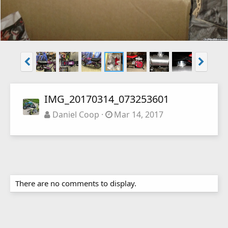
IMG_20170314_073253601
Daniel Coop
Mar 14, 2017
There are no comments to display.