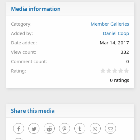
Media information
Category
Member Galleries
Added by
Daniel Coop
Date added
Mar 14, 2017
View count
332
Comment count
0
0
Rating
.
0 ratings
0
0
s
t
a
r
Share this media
(
s
)
Facebook
Twitter
Reddit
Pinterest
Tumblr
WhatsApp
Email