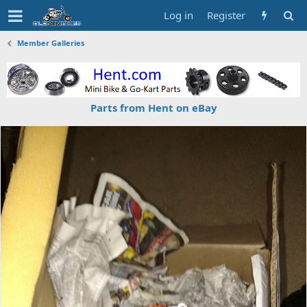
Log in
Register
Member Galleries
Parts from Hent on eBay