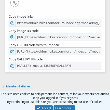
Link
Copy image link
Copy image BB code
Copy URL BB code with thumbnail
Copy GALLERY BB code
Member Galleries
This site uses cookies to help personalise content, tailor your experience and to
Contact us
Terms and rules
Privacy policy
Help
Home
R
keep you logged in if you register.
S
By continuing to use this site, you are consenting to our use of cookies.
S
Forum software by XenForo™
© 2010-2018 XenForo Ltd.
Accept
Learn more…