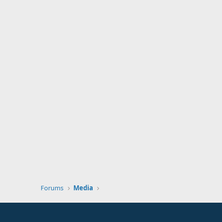
Forums
Media