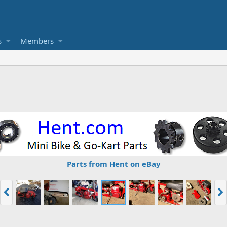
s
Members
Parts from Hent on eBay