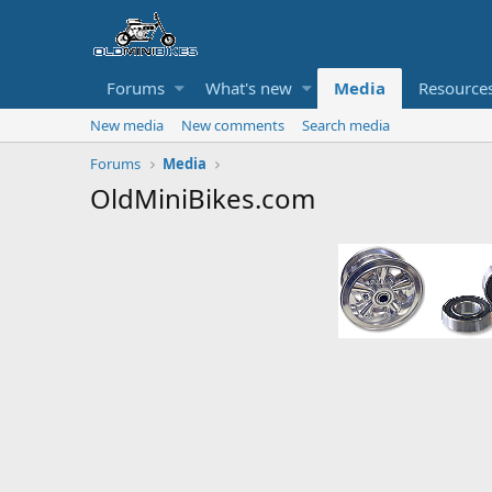
Forums
What's new
Media
Resource
New media
New comments
Search media
Forums
Media
OldMiniBikes.com