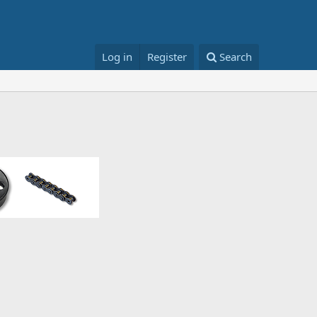
Log in
Register
Search