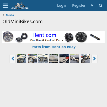
Log in
Register
Media
OldMiniBikes.com
Parts from Hent on eBay