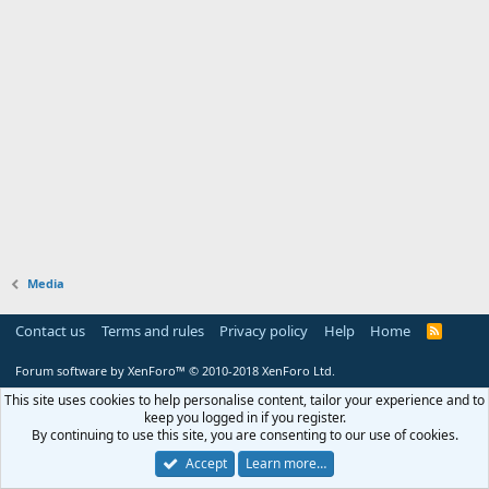
Media
Contact us
Terms and rules
Privacy policy
Help
Home
R
S
S
Forum software by XenForo™
© 2010-2018 XenForo Ltd.
This site uses cookies to help personalise content, tailor your experience and to
keep you logged in if you register.
By continuing to use this site, you are consenting to our use of cookies.
Accept
Learn more…