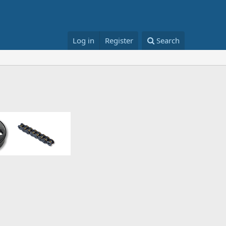
Log in
Register
Search