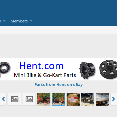
s
Members
Parts from Hent on eBay