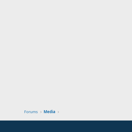
Forums
Media