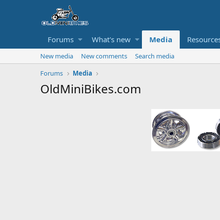
Forums
What's new
Media
Resource
New media
New comments
Search media
Forums
Media
OldMiniBikes.com