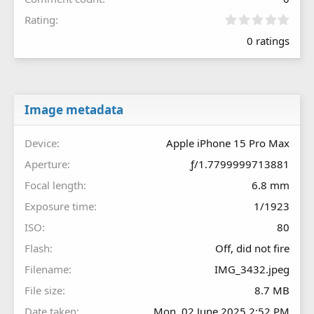
0
Rating
.
0 ratings
0
0
s
t
a
r
Image metadata
(
s
Device
Apple iPhone 15 Pro Max
)
Aperture
ƒ/1.7799999713881
Focal length
6.8 mm
Exposure time
1/1923
ISO
80
Flash
Off, did not fire
Filename
IMG_3432.jpeg
File size
8.7 MB
Date taken
Mon, 02 June 2025 2:52 PM