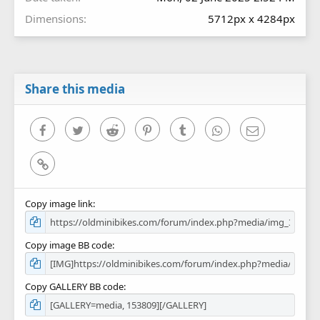
Dimensions
5712px x 4284px
Share this media
Facebook
Twitter
Reddit
Pinterest
Tumblr
WhatsApp
Email
Link
Copy image link
Copy image BB code
Copy GALLERY BB code