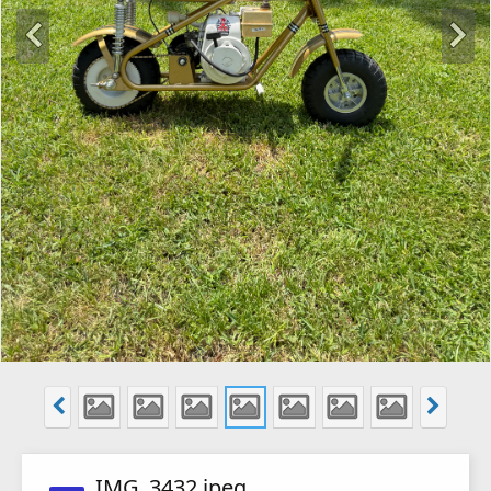
IMG_3432.jpeg