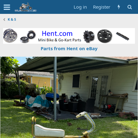
Log in
Register
K & S
Parts from Hent on eBay