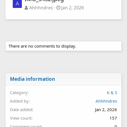
A
Ahhhndres
Jan 2, 2026
There are no comments to display.
Media information
Category
K & S
Added by
Ahhhndres
Date added
Jan 2, 2026
View count
157
Comment count
0