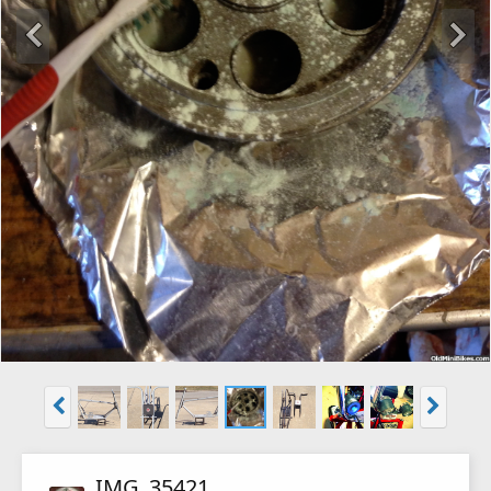
IMG_35421