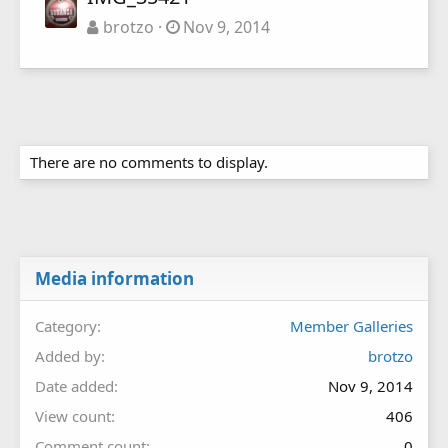
brotzo
Nov 9, 2014
There are no comments to display.
Media information
Category
Member Galleries
Added by
brotzo
Date added
Nov 9, 2014
View count
406
Comment count
0