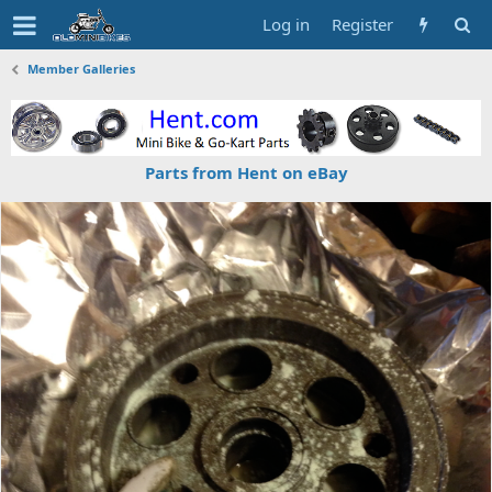
Log in
Register
Member Galleries
Parts from Hent on eBay