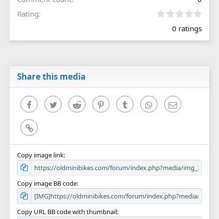
0
Rating
.
0 ratings
0
0
s
t
a
r
Share this media
(
s
)
Facebook
Twitter
Reddit
Pinterest
Tumblr
WhatsApp
Email
Link
Copy image link
Copy image BB code
Copy URL BB code with thumbnail