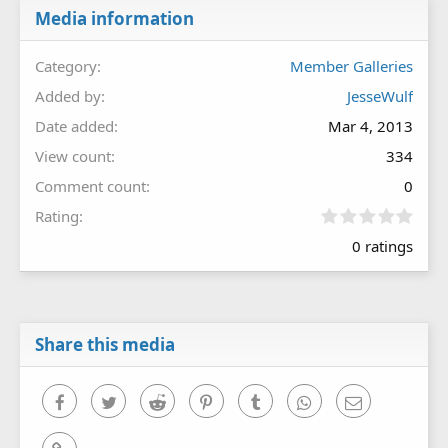
Media information
Category
Member Galleries
Added by
JesseWulf
Date added
Mar 4, 2013
View count
334
Comment count
0
0
Rating
.
0 ratings
0
0
s
t
a
r
Share this media
(
s
)
Facebook
Twitter
Reddit
Pinterest
Tumblr
WhatsApp
Email
Link