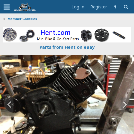
Log in
Register
Member Galleries
Parts from Hent on eBay