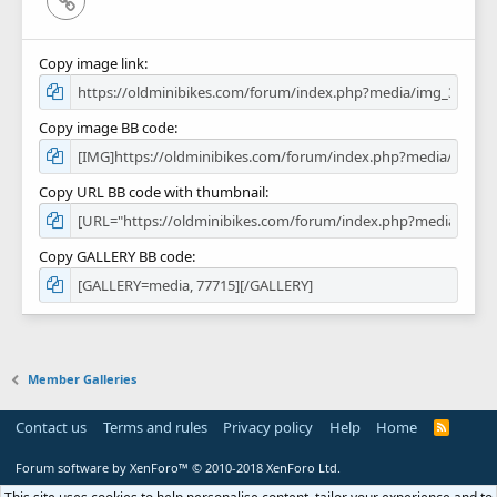
Copy image link
Copy image BB code
Copy URL BB code with thumbnail
Copy GALLERY BB code
Member Galleries
Contact us
Terms and rules
Privacy policy
Help
Home
R
S
S
Forum software by XenForo™
© 2010-2018 XenForo Ltd.