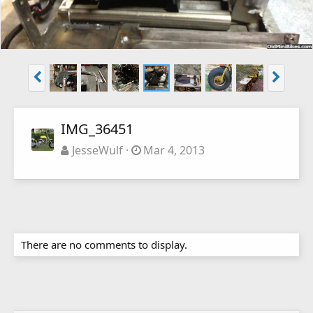
IMG_36451
JesseWulf
Mar 4, 2013
There are no comments to display.