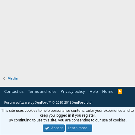
Media
Contact us
Terms and rules
Privacy policy
Help
Home
R
S
S
Forum software by XenForo™
© 2010-2018 XenForo Ltd.
This site uses cookies to help personalise content, tailor your experience and to
keep you logged in if you register.
By continuing to use this site, you are consenting to our use of cookies.
Accept
Learn more…