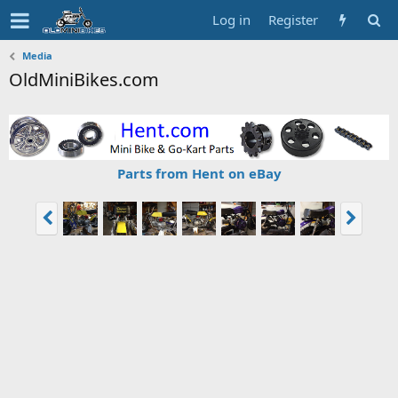
Log in
Register
Media
OldMiniBikes.com
Parts from Hent on eBay