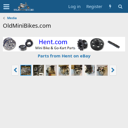
Log in
Register
Media
OldMiniBikes.com
Parts from Hent on eBay