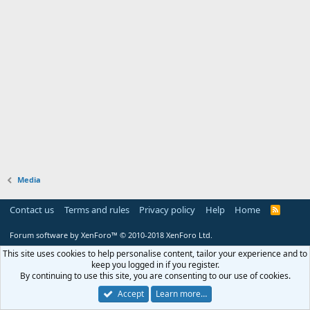
Media
Contact us
Terms and rules
Privacy policy
Help
Home
R
S
S
Forum software by XenForo™
© 2010-2018 XenForo Ltd.
This site uses cookies to help personalise content, tailor your experience and to
keep you logged in if you register.
By continuing to use this site, you are consenting to our use of cookies.
Accept
Learn more…