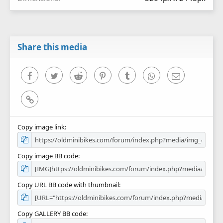
Share this media
Facebook
Twitter
Reddit
Pinterest
Tumblr
WhatsApp
Email
Link
Copy image link
Copy image BB code
Copy URL BB code with thumbnail
Copy GALLERY BB code