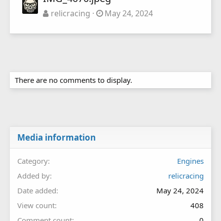
relicracing
May 24, 2024
There are no comments to display.
Media information
Category
Engines
Added by
relicracing
Date added
May 24, 2024
View count
408
Comment count
0