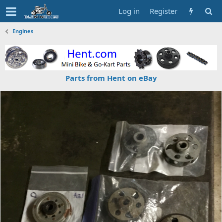
Log in
Register
Engines
Parts from Hent on eBay