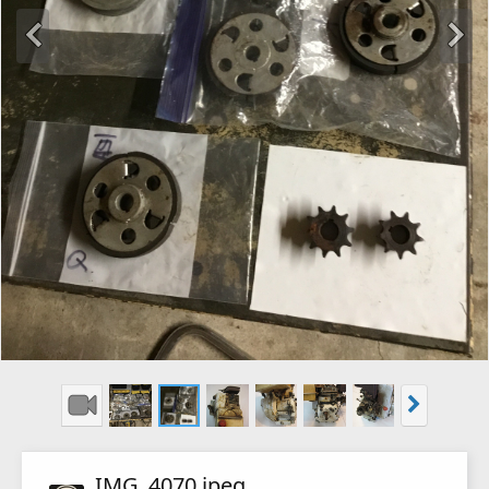
IMG_4070.jpeg