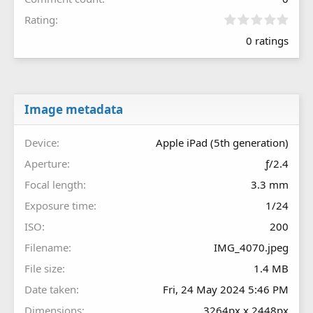
0
Rating
.
0 ratings
0
0
s
t
a
r
Image metadata
(
s
Device
Apple iPad (5th generation)
)
Aperture
ƒ/2.4
Focal length
3.3 mm
Exposure time
1/24
ISO
200
Filename
IMG_4070.jpeg
File size
1.4 MB
Date taken
Fri, 24 May 2024 5:46 PM
Dimensions
3264px x 2448px