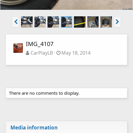
IMG_4107
CarPlayLB
May 18, 2014
There are no comments to display.
Media information