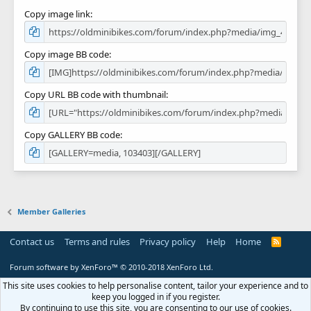
Copy image link
Copy image BB code
Copy URL BB code with thumbnail
Copy GALLERY BB code
Member Galleries
Contact us
Terms and rules
Privacy policy
Help
Home
R
S
S
Forum software by XenForo™
© 2010-2018 XenForo Ltd.
This site uses cookies to help personalise content, tailor your experience and to
keep you logged in if you register.
By continuing to use this site, you are consenting to our use of cookies.