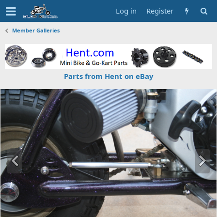
Log in
Register
Member Galleries
Parts from Hent on eBay