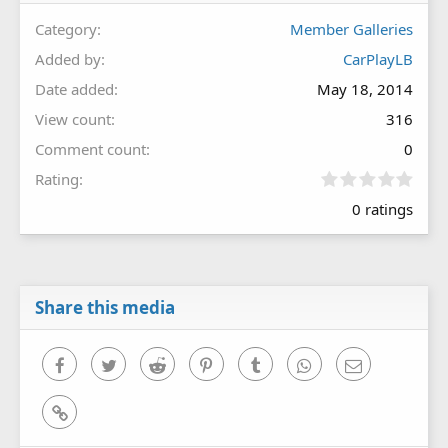
Category
Member Galleries
Added by
CarPlayLB
Date added
May 18, 2014
View count
316
Comment count
0
0
Rating
.
0 ratings
0
0
s
t
a
r
Share this media
(
s
)
Facebook
Twitter
Reddit
Pinterest
Tumblr
WhatsApp
Email
Link