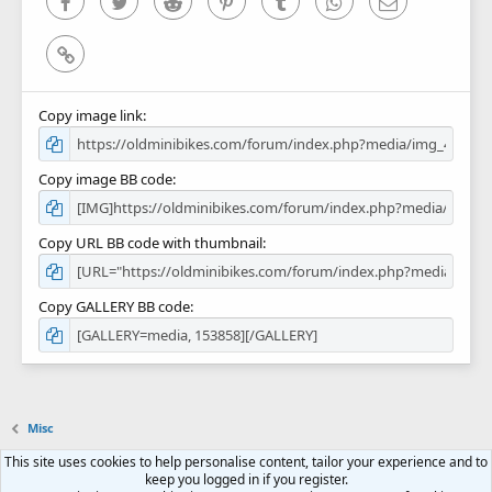
Facebook
Twitter
Reddit
Pinterest
Tumblr
WhatsApp
Email
Link
Copy image link
Copy image BB code
Copy URL BB code with thumbnail
Copy GALLERY BB code
Misc
This site uses cookies to help personalise content, tailor your experience and to
Contact us
Terms and rules
Privacy policy
Help
Home
R
keep you logged in if you register.
S