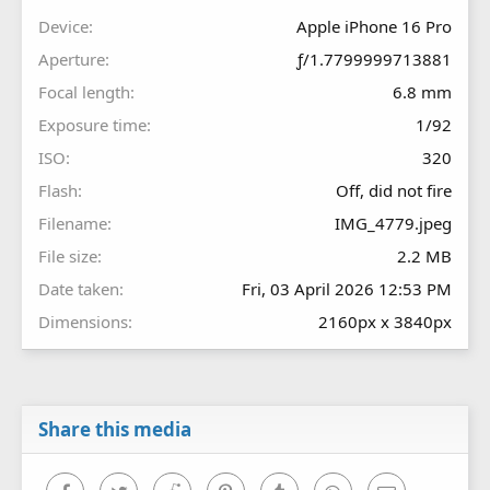
s
Device
Apple iPhone 16 Pro
)
Aperture
ƒ/1.7799999713881
Focal length
6.8 mm
Exposure time
1/92
ISO
320
Flash
Off, did not fire
Filename
IMG_4779.jpeg
File size
2.2 MB
Date taken
Fri, 03 April 2026 12:53 PM
Dimensions
2160px x 3840px
Share this media