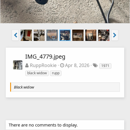
IMG_4779.jpeg
RuppRookie
Apr 8, 2026
1971
black widow
rupp
Black widow
There are no comments to display.