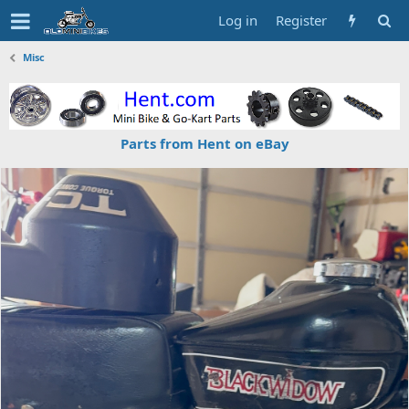
Log in
Register
Misc
Parts from Hent on eBay