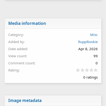
Media information
Category
Misc
Added by
RuppRookie
Date added
Apr 8, 2026
View count
99
Comment count
0
0
Rating
.
0 ratings
0
0
s
t
a
r
Image metadata
(