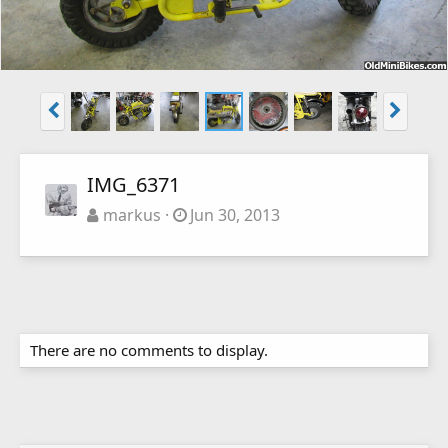
IMG_6371
markus
Jun 30, 2013
There are no comments to display.