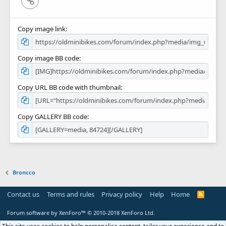
Copy image link
Copy image BB code
Copy URL BB code with thumbnail
Copy GALLERY BB code
Broncco
Contact us
Terms and rules
Privacy policy
Help
Home
R
S
S
Forum software by XenForo™
© 2010-2018 XenForo Ltd.