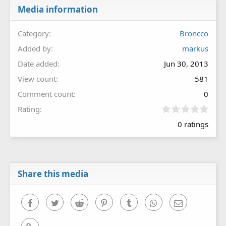
Media information
Category
Broncco
Added by
markus
Date added
Jun 30, 2013
View count
581
Comment count
0
0
Rating
.
0 ratings
0
0
s
t
a
r
Share this media
(
s
)
Facebook
Twitter
Reddit
Pinterest
Tumblr
WhatsApp
Email
Link