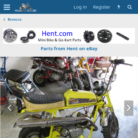
Log in
Register
Broncco
Parts from Hent on eBay