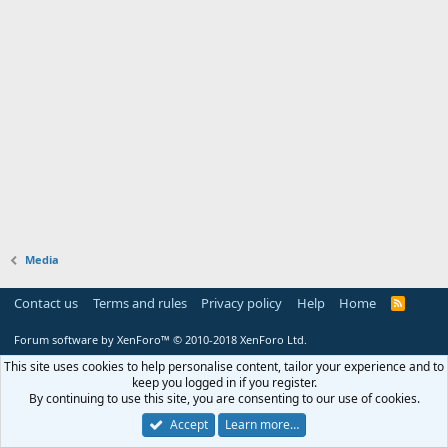
Media
Contact us
Terms and rules
Privacy policy
Help
Home
R
S
S
Forum software by XenForo™
© 2010-2018 XenForo Ltd.
This site uses cookies to help personalise content, tailor your experience and to
keep you logged in if you register.
By continuing to use this site, you are consenting to our use of cookies.
Accept
Learn more…