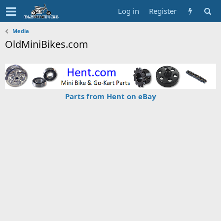
Log in
Register
Media
OldMiniBikes.com
Parts from Hent on eBay