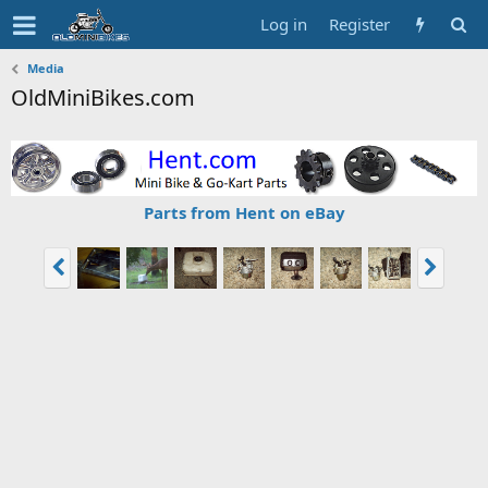
Log in
Register
Media
OldMiniBikes.com
Parts from Hent on eBay