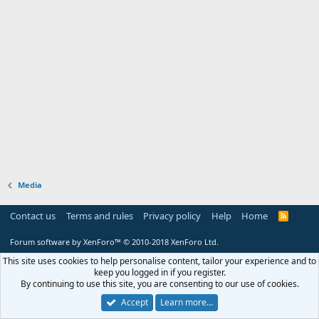
Media
Contact us
Terms and rules
Privacy policy
Help
Home
R
S
S
Forum software by XenForo™
© 2010-2018 XenForo Ltd.
This site uses cookies to help personalise content, tailor your experience and to
keep you logged in if you register.
By continuing to use this site, you are consenting to our use of cookies.
Accept
Learn more…