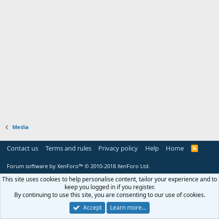
Media
Contact us
Terms and rules
Privacy policy
Help
Home
R
S
S
Forum software by XenForo™
© 2010-2018 XenForo Ltd.
This site uses cookies to help personalise content, tailor your experience and to
keep you logged in if you register.
By continuing to use this site, you are consenting to our use of cookies.
Accept
Learn more…