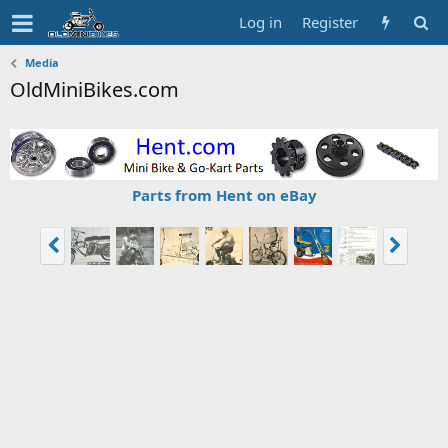
Log in
Register
Media
OldMiniBikes.com
Parts from Hent on eBay