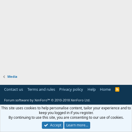
Media
Contact us
Terms and rules
Privacy policy
Help
Home
R
S
S
Forum software by XenForo™
© 2010-2018 XenForo Ltd.
This site uses cookies to help personalise content, tailor your experience and to
keep you logged in if you register.
By continuing to use this site, you are consenting to our use of cookies.
Accept
Learn more…