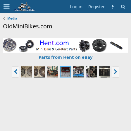
Log in
Register
Media
OldMiniBikes.com
Parts from Hent on eBay