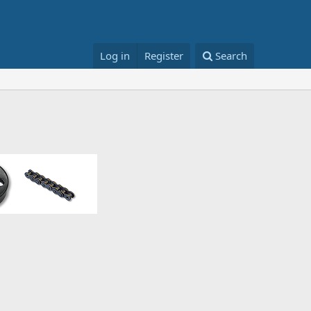
Log in
Register
Search