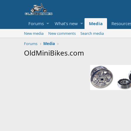
Forums
What's new
Media
Resource
New media
New comments
Search media
Forums
Media
OldMiniBikes.com