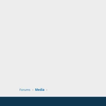
Forums
Media