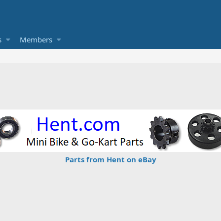
s
Members
Parts from Hent on eBay