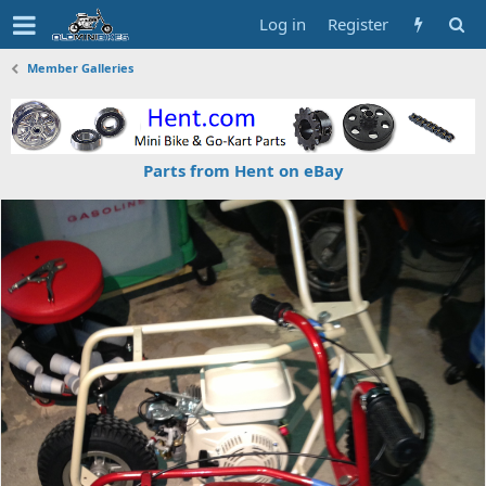
Log in
Register
Member Galleries
Parts from Hent on eBay