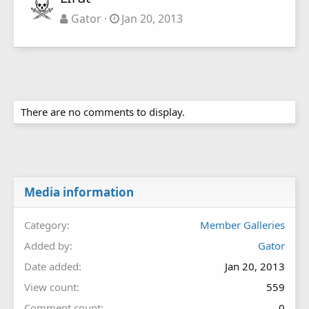
Gator
Jan 20, 2013
There are no comments to display.
Media information
Category
Member Galleries
Added by
Gator
Date added
Jan 20, 2013
View count
559
Comment count
0