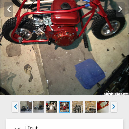
LIrut