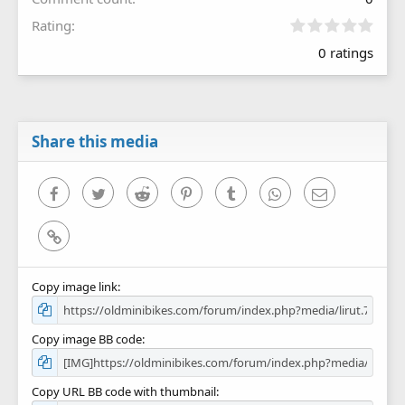
0
Rating
.
0 ratings
0
0
s
t
a
r
Share this media
(
s
)
Facebook
Twitter
Reddit
Pinterest
Tumblr
WhatsApp
Email
Link
Copy image link
Copy image BB code
Copy URL BB code with thumbnail