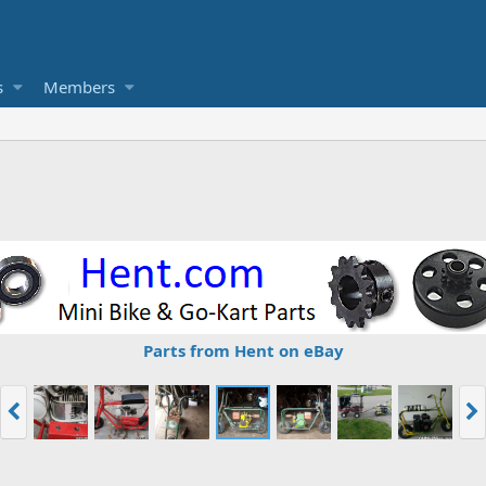
s
Members
Parts from Hent on eBay