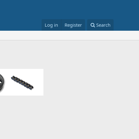
Log in
Register
Search