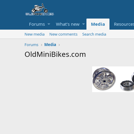
Forums
What's new
Media
Resource
New media
New comments
Search media
Forums
Media
OldMiniBikes.com