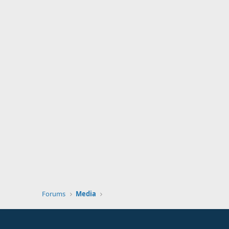
Forums
Media