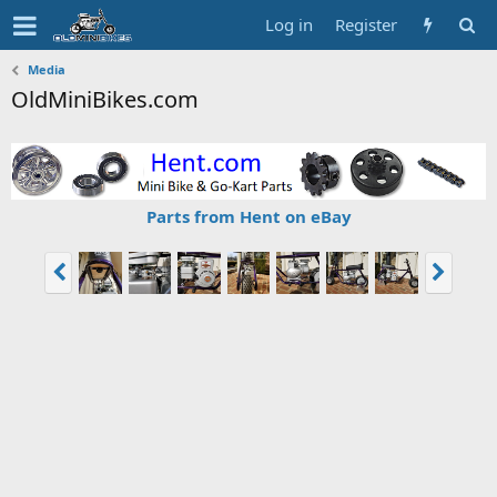
Log in
Register
Media
OldMiniBikes.com
Parts from Hent on eBay