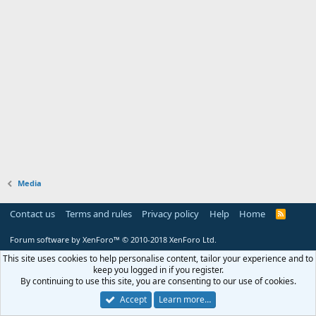
Media
Contact us
Terms and rules
Privacy policy
Help
Home
R
S
S
Forum software by XenForo™
© 2010-2018 XenForo Ltd.
This site uses cookies to help personalise content, tailor your experience and to
keep you logged in if you register.
By continuing to use this site, you are consenting to our use of cookies.
Accept
Learn more…