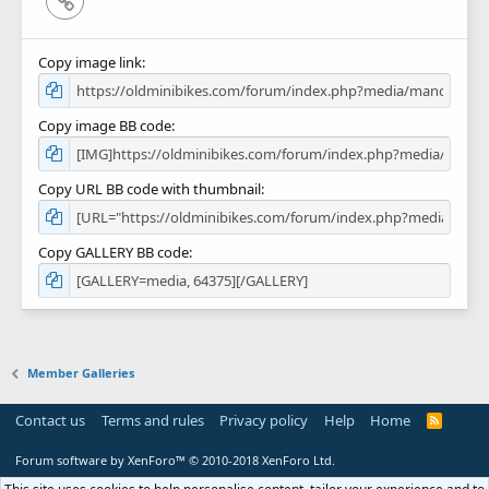
Copy image link
Copy image BB code
Copy URL BB code with thumbnail
Copy GALLERY BB code
Member Galleries
Contact us
Terms and rules
Privacy policy
Help
Home
R
S
S
Forum software by XenForo™
© 2010-2018 XenForo Ltd.