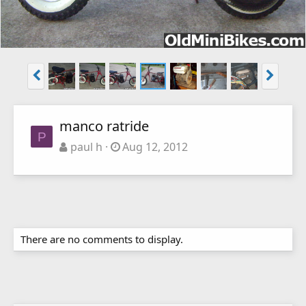
manco ratride
P
paul h
Aug 12, 2012
There are no comments to display.