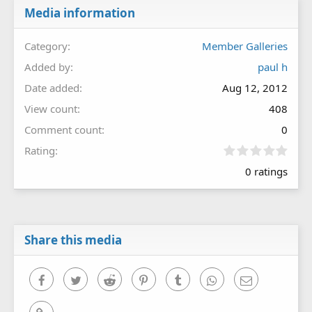
Media information
Category
Member Galleries
Added by
paul h
Date added
Aug 12, 2012
View count
408
Comment count
0
0
Rating
.
0 ratings
0
0
s
t
a
r
Share this media
(
s
)
Facebook
Twitter
Reddit
Pinterest
Tumblr
WhatsApp
Email
Link