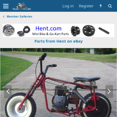
Log in
Register
Member Galleries
Parts from Hent on eBay