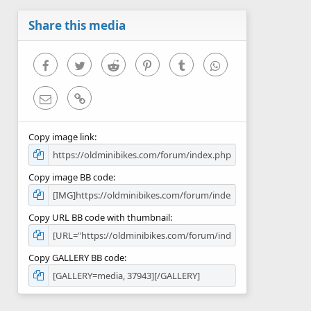
a
r
Share this media
(
s
)
Facebook
Twitter
Reddit
Pinterest
Tumblr
WhatsApp
Email
Link
Copy image link
Copy image BB code
Copy URL BB code with thumbnail
Copy GALLERY BB code