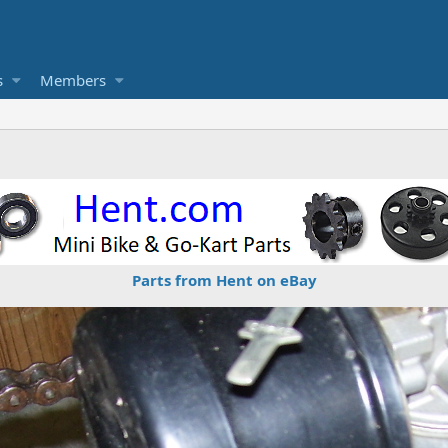
s
Members
Parts from Hent on eBay