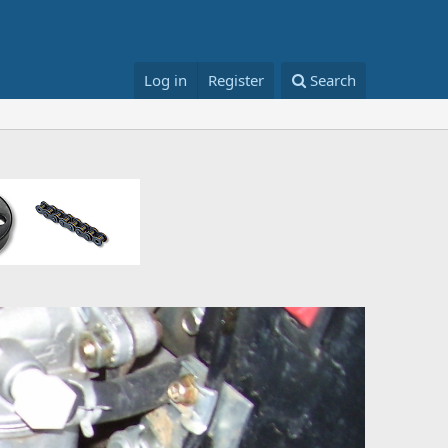
Log in
Register
Search