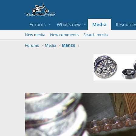
Forums
What's new
Media
Resource
New media
New comments
Search media
Forums
Media
Manco