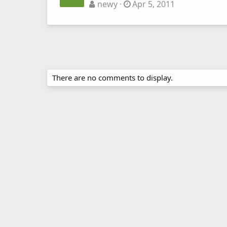
newy
Apr 5, 2011
There are no comments to display.