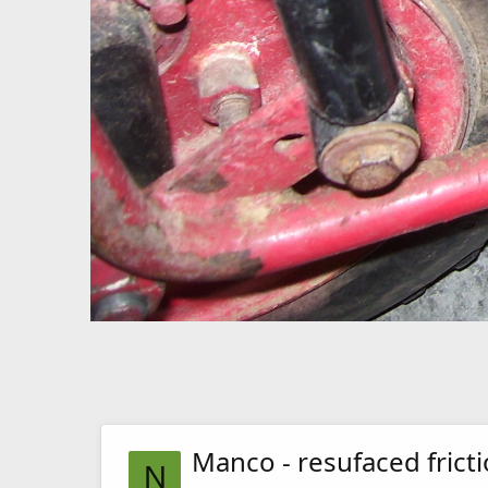
Manco - resufaced fricti
N