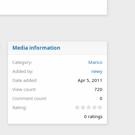
Media information
Category
Manco
Added by
newy
Date added
Apr 5, 2011
View count
720
Comment count
0
0
Rating
.
0 ratings
0
0
s
t