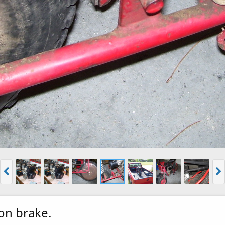
on brake.