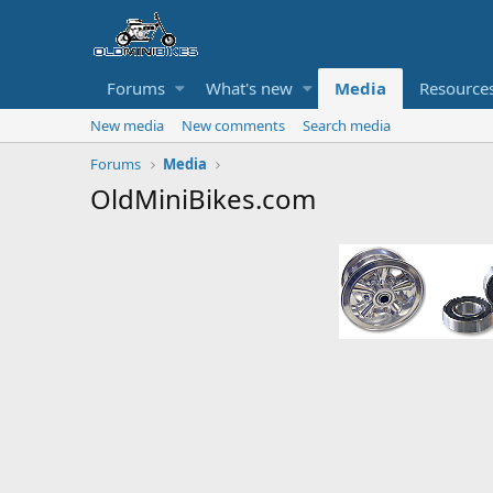
Forums
What's new
Media
Resource
New media
New comments
Search media
Forums
Media
OldMiniBikes.com