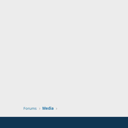
Forums
Media