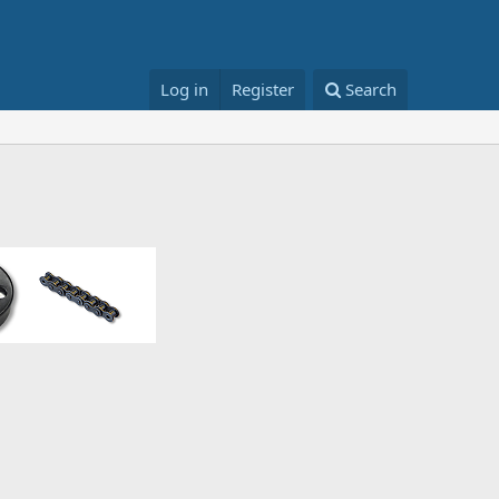
Log in
Register
Search