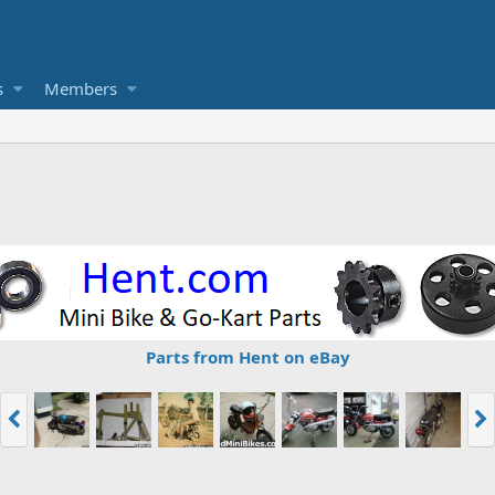
s
Members
Parts from Hent on eBay