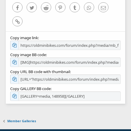
s
)
Facebook
Twitter
Reddit
Pinterest
Tumblr
WhatsApp
Email
Link
Copy image link
Copy image BB code
Copy URL BB code with thumbnail
Copy GALLERY BB code
Member Galleries