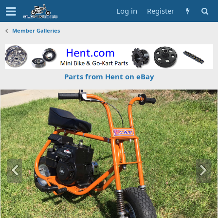
Log in
Register
Member Galleries
Parts from Hent on eBay