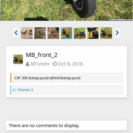
MB_front_2
60'smini
Oct 8, 2018
CAT 300 &amp;quot;refresh&amp;quot;
L
Charles S
i
k
e
s
:
There are no comments to display.