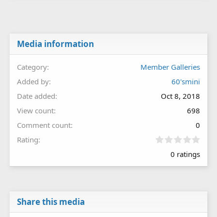
Media information
Category
Member Galleries
Added by
60'smini
Date added
Oct 8, 2018
View count
698
Comment count
0
0
Rating
.
0 ratings
0
0
s
t
a
r
Share this media
(