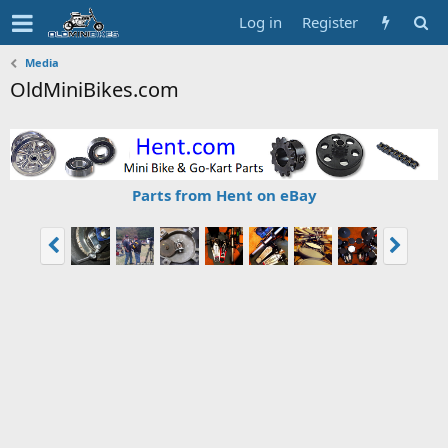
Log in
Register
Media
OldMiniBikes.com
Parts from Hent on eBay