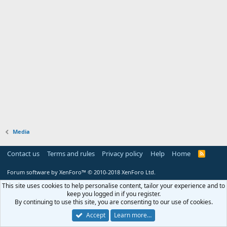
Media
Contact us
Terms and rules
Privacy policy
Help
Home
R
S
S
Forum software by XenForo™
© 2010-2018 XenForo Ltd.
This site uses cookies to help personalise content, tailor your experience and to
keep you logged in if you register.
By continuing to use this site, you are consenting to our use of cookies.
Accept
Learn more…