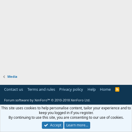
Media
Contact us
Terms and rules
Privacy policy
Help
Home
R
S
S
Forum software by XenForo™
© 2010-2018 XenForo Ltd.
This site uses cookies to help personalise content, tailor your experience and to
keep you logged in if you register.
By continuing to use this site, you are consenting to our use of cookies.
Accept
Learn more…