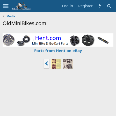
Log in
Register
Media
OldMiniBikes.com
Parts from Hent on eBay