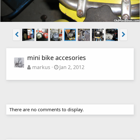
mini bike accesories
markus
Jan 2, 2012
There are no comments to display.