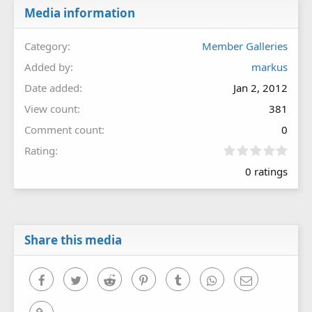
Media information
Category
Member Galleries
Added by
markus
Date added
Jan 2, 2012
View count
381
Comment count
0
0
Rating
.
0 ratings
0
0
s
t
a
r
Share this media
(
s
)
Facebook
Twitter
Reddit
Pinterest
Tumblr
WhatsApp
Email
Link