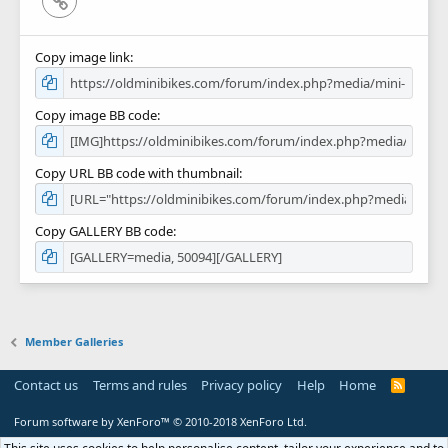
Copy image link
Copy image BB code
Copy URL BB code with thumbnail
Copy GALLERY BB code
Member Galleries
Contact us
Terms and rules
Privacy policy
Help
Home
R
S
S
Forum software by XenForo™
© 2010-2018 XenForo Ltd.