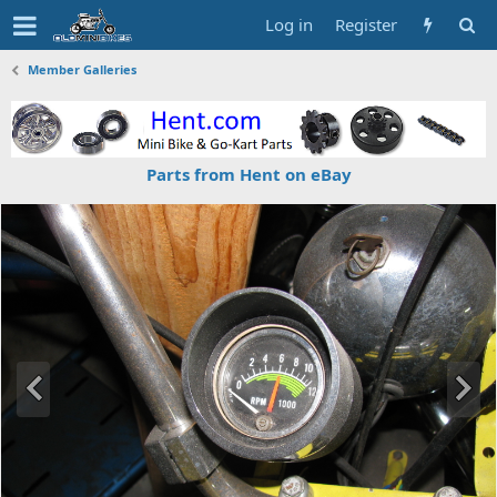
Log in
Register
Member Galleries
Parts from Hent on eBay