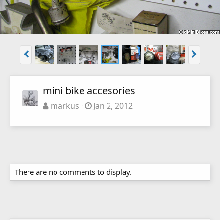
mini bike accesories
markus
Jan 2, 2012
There are no comments to display.