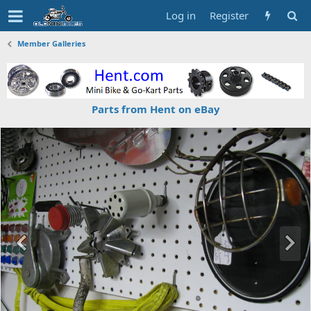
Log in
Register
Member Galleries
Parts from Hent on eBay