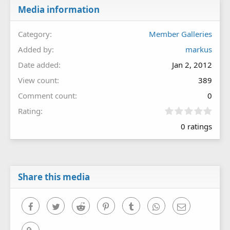
Media information
Category
Member Galleries
Added by
markus
Date added
Jan 2, 2012
View count
389
Comment count
0
0
Rating
.
0 ratings
0
0
s
t
a
r
Share this media
(
s
)
Facebook
Twitter
Reddit
Pinterest
Tumblr
WhatsApp
Email
Link