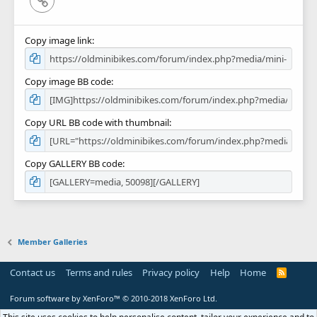
Copy image link
Copy image BB code
Copy URL BB code with thumbnail
Copy GALLERY BB code
Member Galleries
Contact us
Terms and rules
Privacy policy
Help
Home
R
S
S
Forum software by XenForo™
© 2010-2018 XenForo Ltd.