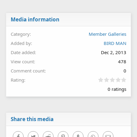
Media information
Category
Member Galleries
Added by
BIRD MAN
Date added
Dec 2, 2013
View count
478
Comment count
0
0
Rating
.
0 ratings
0
0
s
t
a
r
Share this media
(
s
)
Facebook
Twitter
Reddit
Pinterest
Tumblr
WhatsApp
Email