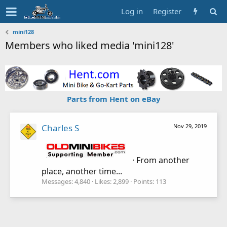
Log in
Register
mini128
Members who liked media 'mini128'
Parts from Hent on eBay
Charles S
Nov 29, 2019
·
From
another
place, another time...
Messages
4,840
Likes
2,899
Points
113