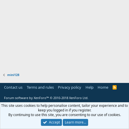
mini128
Contact us
Terms and rules
Privacy policy
Help
Home
R
S
S
Forum software by XenForo™
© 2010-2018 XenForo Ltd.
This site uses cookies to help personalise content, tailor your experience and to
keep you logged in if you register.
By continuing to use this site, you are consenting to our use of cookies.
Accept
Learn more…